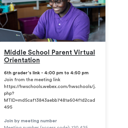
Middle School Parent Virtual
Orientation
6th grader's link - 4:00 pm to 4:50 pm
​Join from the meeting link
https://hwschools.webex.com/hwschools/j.
php?
MTID=md5caf13843aebb7481a604f1d2cad
495
Join by meeting number
Meeting number (access code): 120 425