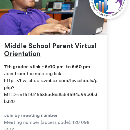
Middle School Parent Virtual
Orientation
7th grader's link - 5:00 pm to 5:50 pm
​Join from the meeting link
https://hwschools.webex.com/hwschools/j.
php?
MTID=mf6f9316586ad658a59694a99c0b3
b320
Join by meeting number
Meeting number (access code): 120 098
5107