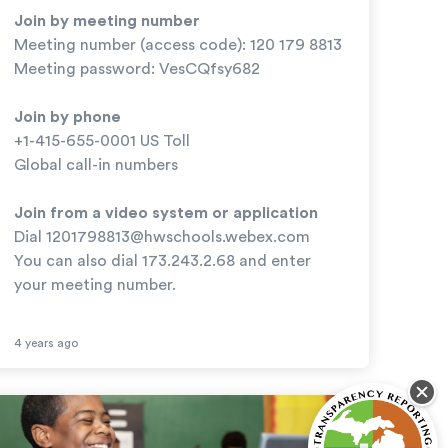
Join by meeting number
Meeting number (access code): 120 179 8813
Meeting password: VesCQfsy682
Join by phone
+1-415-655-0001 US Toll
Global call-in numbers
Join from a video system or application
Dial
1201798813@hwschools.webex.com
You can also dial 173.243.2.68 and enter
your meeting number.
4 years ago