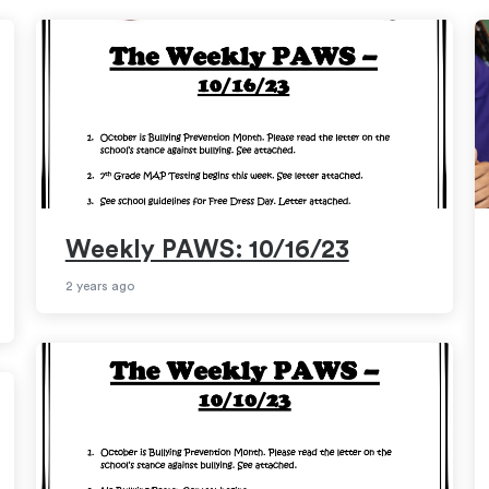
Weekly PAWS: 10/16/23
2 years ago