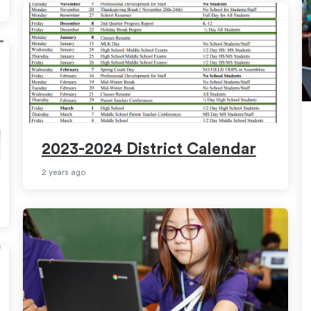
2023-2024 District Calendar
2 years ago