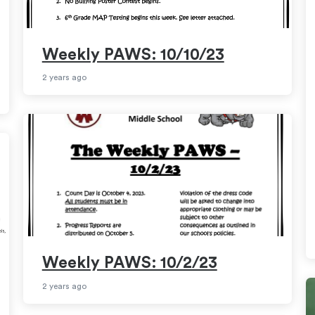
Weekly PAWS: 10/10/23
2 years ago
Weekly PAWS: 10/2/23
2 years ago