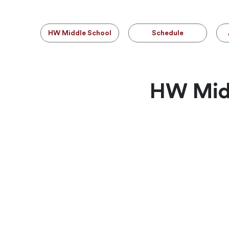
HW Middle School
Schedule
HW Midd