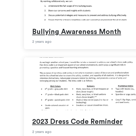
Bullying Awareness Month
2 years ago
2023 Dress Code Reminder
2 years ago