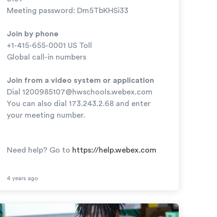
Meeting password: Dm5TbKHSi33
Join by phone
+1-415-655-0001 US Toll
Global call-in numbers
Join from a video system or application
Dial
1200985107@hwschools.webex.com
You can also dial 173.243.2.68 and enter
your meeting number.
Need help? Go to
https://help.webex.com
4 years ago