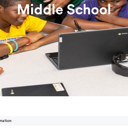
Middle School
mation