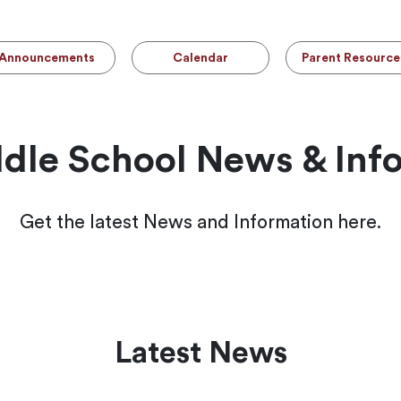
Announcements
Calendar
Parent Resource
le School News & Inf
Get the latest News and Information here.
Latest News