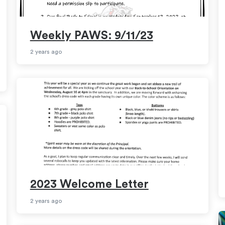
Weekly PAWS: 9/11/23
2 years ago
2023 Welcome Letter
2 years ago