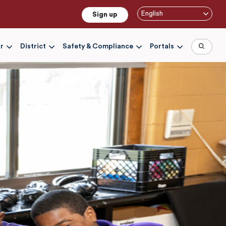
English
Sign up
r
District
Safety & Compliance
Portals