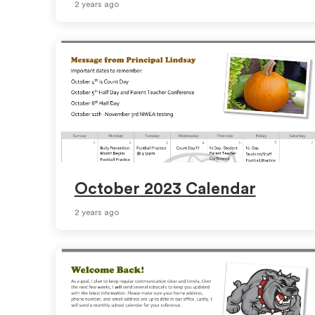
2 years ago
October 2023 Calendar
2 years ago