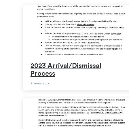
2023 Arrival/Dismissal
Process
2 years ago