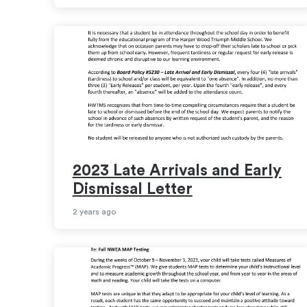
2023 Late Arrivals and Early
Dismissal Letter
2 years ago