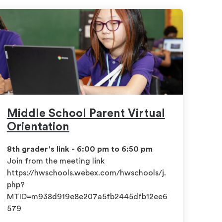
Middle School Parent Virtual
Orientation
8th grader's link - 6:00 pm to 6:50 pm
​Join from the meeting link
https://hwschools.webex.com/hwschools/j.
php?
MTID=m938d919e8e207a5fb2445dfb12ee6
579