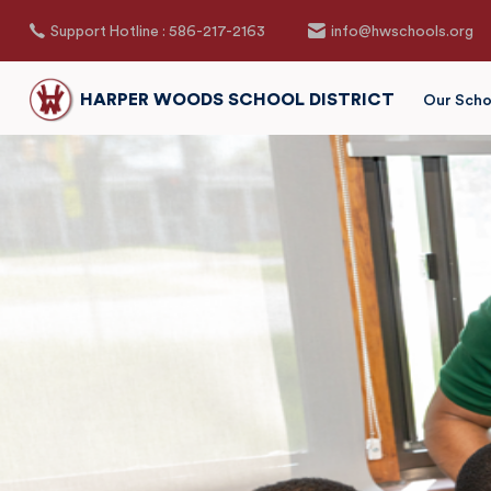
Support Hotline : 586-217-2163
info@hwschools.org
HARPER WOODS SCHOOL DISTRICT
Our Scho