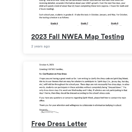
2023 Fall NWEA Map Testing
2 years ago
Free Dress Letter