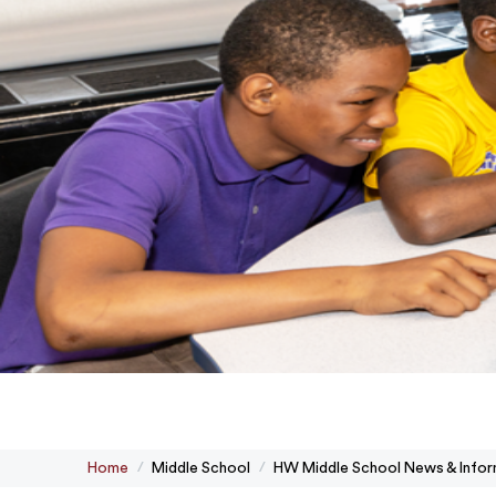
Home
Middle School
HW Middle School News & Infor