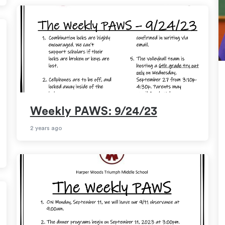
Weekly PAWS: 9/24/23
2 years ago