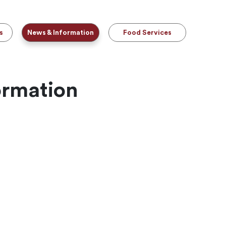
s
News & Information
Food Services
ormation