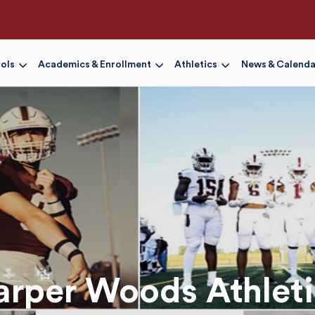
Skip
to
main
content
ols
Academics & Enrollment
Athletics
News & Calenda
arper Woods Athleti