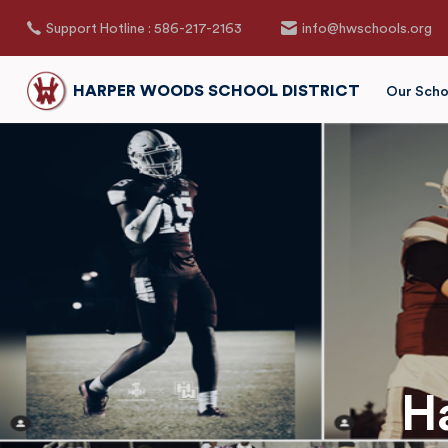
Support Hotline : 586-217-2163
info@hwschools.org
HARPER WOODS SCHOOL DISTRICT
Our Scho
H