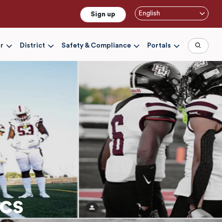
English
Sign up
r
District
Safety & Compliance
Portals
cs