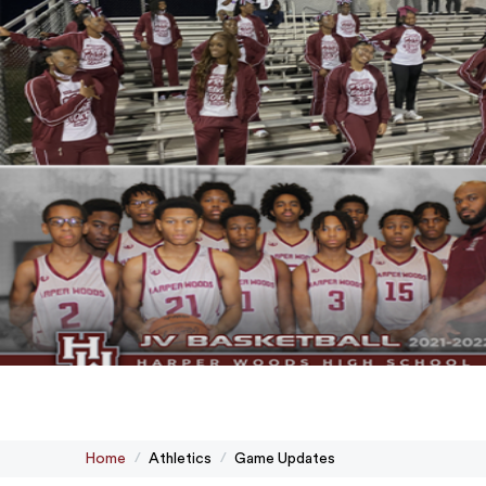
Home
Athletics
Game Updates