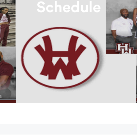
Schedule