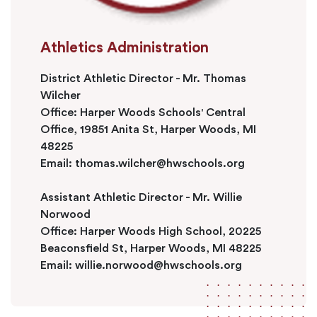
Athletics Administration
District Athletic Director - Mr. Thomas
Wilcher
Office: Harper Woods Schools' Central
Office, 19851 Anita St, Harper Woods, MI
48225
Email:
thomas.wilcher@hwschools.org
Assistant Athletic Director - Mr. Willie
Norwood
Office: Harper Woods High School, 20225
Beaconsfield St, Harper Woods, MI 48225
Email:
willie.norwood@hwschools.org