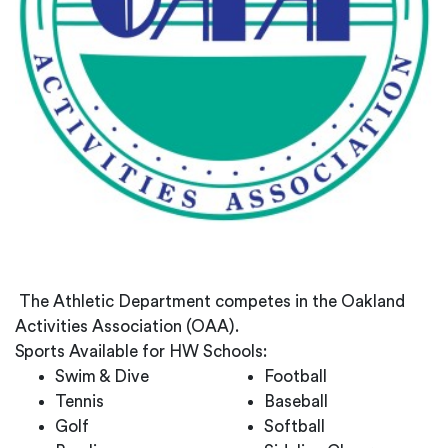
The Athletic Department competes in the Oakland
Activities Association (OAA).
Sports Available for HW Schools:
Swim & Dive
Football
Tennis
Baseball
Golf
Softball