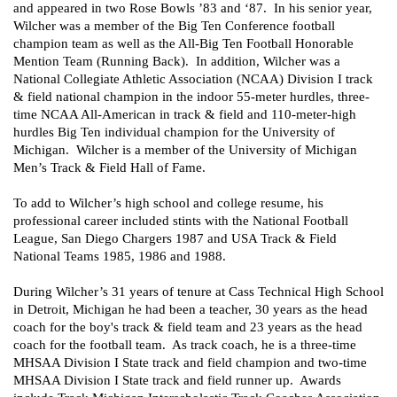
and appeared in two Rose Bowls ’83 and ‘87.  In his senior year, 
Wilcher was a member of the Big Ten Conference football 
champion team as well as the All-Big Ten Football Honorable 
Mention Team (Running Back).  In addition, Wilcher was a 
National Collegiate Athletic Association (NCAA) Division I track 
& field national champion in the indoor 55-meter hurdles, three-
time NCAA All-American in track & field and 110-meter-high 
hurdles Big Ten individual champion for the University of 
Michigan.  Wilcher is a member of the University of Michigan 
Men’s Track & Field Hall of Fame.
To add to Wilcher’s high school and college resume, his 
professional career included stints with the National Football 
League, San Diego Chargers 1987 and USA Track & Field 
National Teams 1985, 1986 and 1988.
During Wilcher’s 31 years of tenure at Cass Technical High School 
in Detroit, Michigan he had been a teacher, 30 years as the head 
coach for the boy's track & field team and 23 years as the head 
coach for the football team.  As track coach, he is a three-time 
MHSAA Division I State track and field champion and two-time 
MHSAA Division I State track and field runner up.  Awards 