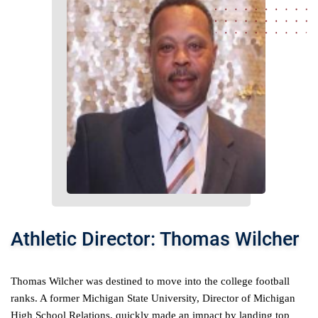
Athletic Director: Thomas Wilcher
Thomas Wilcher was destined to move into the college football 
ranks. A former Michigan State University, Director of Michigan 
High School Relations, quickly made an impact by landing top 