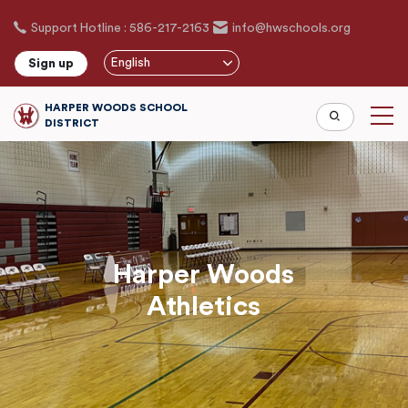
Skip
Support Hotline : 586-217-2163
info@hwschools.org
to
main
English
Sign up
content
HARPER WOODS SCHOOL
DISTRICT
Harper Woods
Athletics