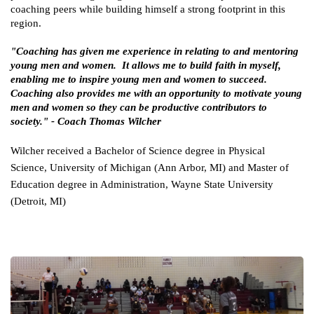
coaching peers while building himself a strong footprint in this 
region.
"Coaching has given me experience in relating to and mentoring 
young men and women.  It allows me to build faith in myself, 
enabling me to inspire young men and women to succeed. 
Coaching also provides me with an opportunity to motivate young 
men and women so they can be productive contributors to 
society." - Coach Thomas Wilcher 
Wilcher received a Bachelor of Science degree in Physical 
Science, University of Michigan (Ann Arbor, MI) and Master of 
Education degree in Administration, Wayne State University 
(Detroit, MI)