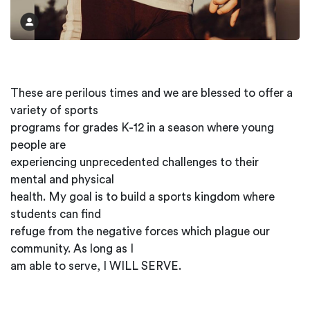
These are perilous times and we are blessed to offer a
variety of sports
programs for grades K-12 in a season where young
people are
experiencing unprecedented challenges to their
mental and physical
health. My goal is to build a sports kingdom where
students can find
refuge from the negative forces which plague our
community. As long as I
am able to serve, I WILL SERVE.