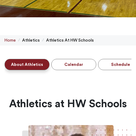
Home
Athletics
Athletics At HW Schools
About Athletics
Calendar
Schedule
Athletics at HW Schools