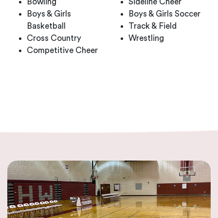
Bowling
Sideline Cheer
Boys & Girls
Boys & Girls Soccer
Basketball
Track & Field
Cross Country
Wrestling
Competitive Cheer