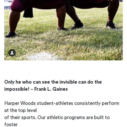
Only he who can see the invisible can do the
impossible!
–
Frank L. Gaines
Harper Woods student-athletes consistently perform
at the top level
of their sports. Our athletic programs are built to
foster