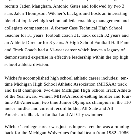
recruits Jaden Mangham, Antonio Gates and followed by two 3 
stars Jalen Thompson. Wilcher’s background hosts an interesting 
blend of top-level high school athletic coaching management and 
collegiate competences. A former Cass Technical High School 
Teacher for 31 years, football coach 31, track coach 32 years and 
an Athletic Director for 8 years. A High School Football Hall Fame 
and Track Coach had a 31-year career which leaves a legacy of 
demonstrated expertise in effective leadership within the top high 
school athletic division.
Wilcher's accomplished high school athletic career includes:  ten-
time Michigan High School Athletic Association (MHSAA) track 
and field champion, two-time Michigan High School Track Athlete 
of the Year award winner, MHSAA record-setting hurdler and four-
time All-American, two time 
Junior Olympics
 champion in the 110 
meter hurdles and current record holder, All-State and All-
American tailback in football and All-City swimmer.  
Wilcher’s college career was just as impressive:  he was a running 
back for the Michigan Wolverines football team from 1982 -1986 