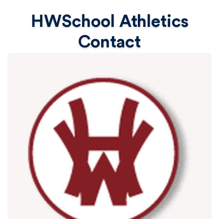
HWSchool Athletics
Contact