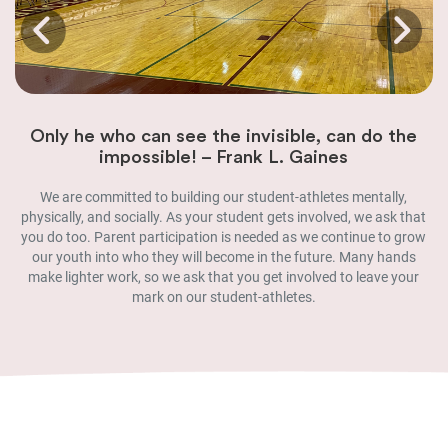
Only he who can see the invisible, can do the
impossible! – Frank L. Gaines
We are committed to building our student-athletes mentally,
physically, and socially. As your student gets involved, we ask that
you do too. Parent participation is needed as we continue to grow
our youth into who they will become in the future. Many hands
make lighter work, so we ask that you get involved to leave your
mark on our student-athletes.