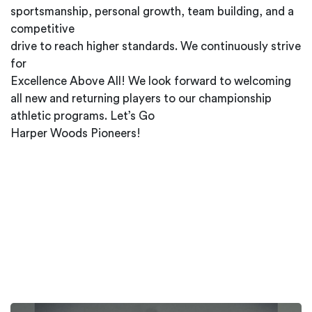
sportsmanship, personal growth, team building, and a
competitive
drive to reach higher standards. We continuously strive
for
Excellence Above All! We look forward to welcoming
all new and returning players to our championship
athletic programs. Let’s Go
Harper Woods Pioneers!