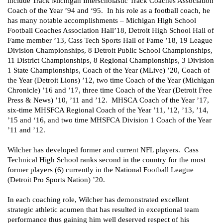
include Track Michigan Interscholastic Track Coaches Association 
Coach of the Year ’94 and ‘95.  In his role as a football coach, he 
has many notable accomplishments – Michigan High School 
Football Coaches Association Hall’18, Detroit High School Hall of 
Fame member ’13, Cass Tech Sports Hall of Fame ’18, 19 League 
Division Championships, 8 Detroit Public School Championships, 
11 District Championships, 8 Regional Championships, 3 Division 
1 State Championships, Coach of the Year (MLive) ’20, Coach of 
the Year (Detroit Lions) ’12, two time Coach of the Year (Michigan 
Chronicle) ’16 and ’17, three time Coach of the Year (Detroit Free 
Press & News) ’10, ’11 and ’12.  MHSCA Coach of the Year ’17, 
six-time MHSFCA Regional Coach of the Year ’11, ’12, ’13, ’14, 
’15 and ‘16, and two time MHSFCA Division 1 Coach of the Year 
’11 and ’12.  
Wilcher has developed former and current NFL players.  Cass 
Technical High School ranks second in the country for the most 
former players (6) currently in the National Football League 
(Detroit Pro Sports Nation) ’20.
In each coaching role, Wilcher has demonstrated excellent 
strategic athletic acumen that has resulted in exceptional team 
performance thus gaining him well deserved respect of his 