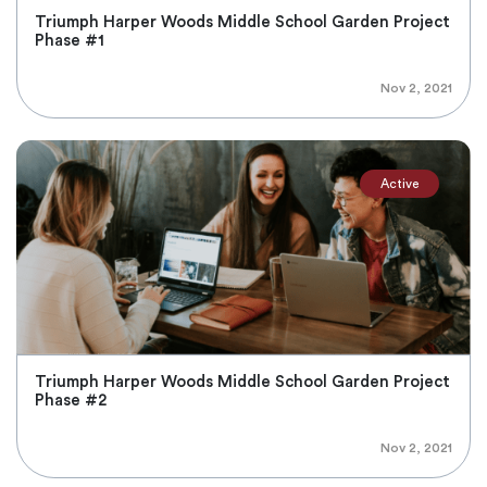
Triumph Harper Woods Middle School Garden Project
Phase #1
Nov 2, 2021
Active
Triumph Harper Woods Middle School Garden Project
Phase #2
Nov 2, 2021