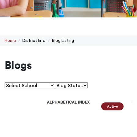
Home
District Info
Blog Listing
Blogs
Active