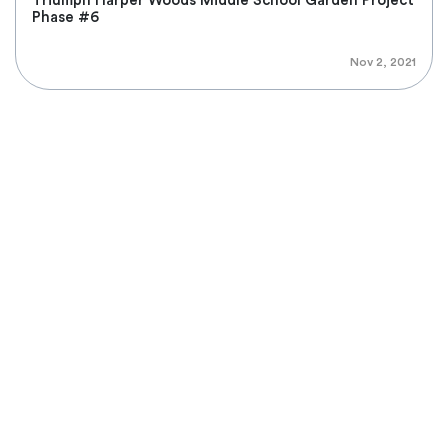
Triumph Harper Woods Middle School Garden Project
Phase #6
Nov 2, 2021