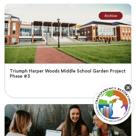
Archive
Triumph Harper Woods Middle School Garden Project
Phase #3
Nov 2, 2021
Active