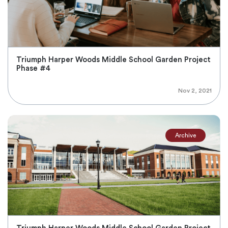
Triumph Harper Woods Middle School Garden Project
Phase #4
Nov 2, 2021
Archive