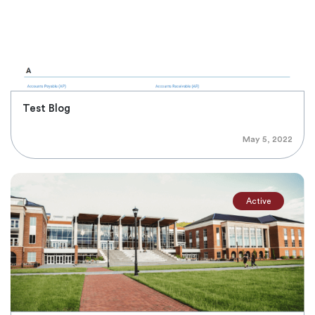
Test Blog
May 5, 2022
Active