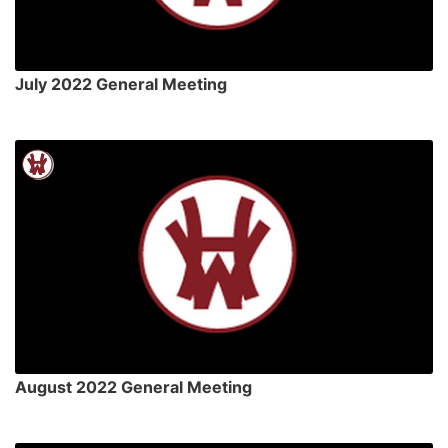
July 2022 General Meeting
August 2022 General Meeting