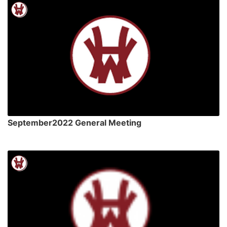
September2022 General Meeting