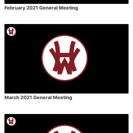
February 2021 General Meeting
March 2021 General Meeting