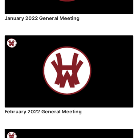
January 2022 General Meeting
February 2022 General Meeting