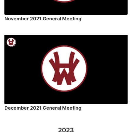
November 2021 General Meeting
December 2021 General Meeting
2023