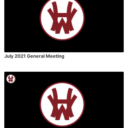
July 2021 General Meeting