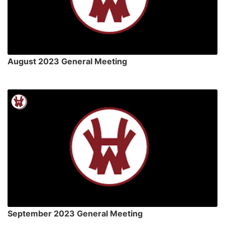
August 2023 General Meeting
September 2023 General Meeting