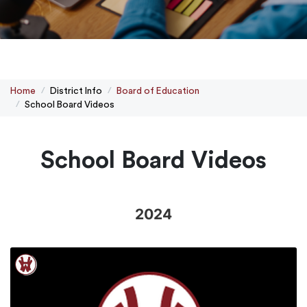
Home
District Info
Board of Education
School Board Videos
School Board Videos
2024