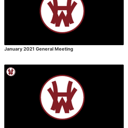
January 2021 General Meeting