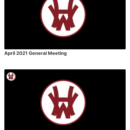
April 2021 General Meeting