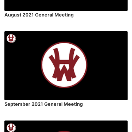
August 2021 General Meeting
September 2021 General Meeting