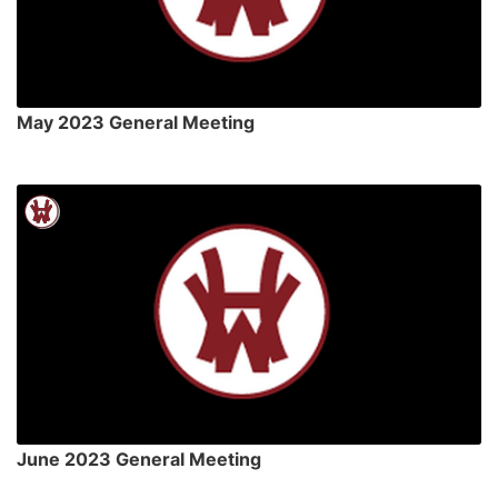
May 2023 General Meeting
June 2023 General Meeting