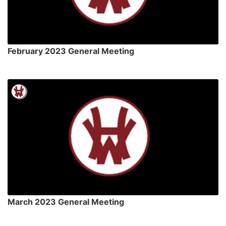
February 2023 General Meeting
March 2023 General Meeting