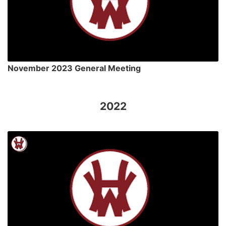
November 2023 General Meeting
2022