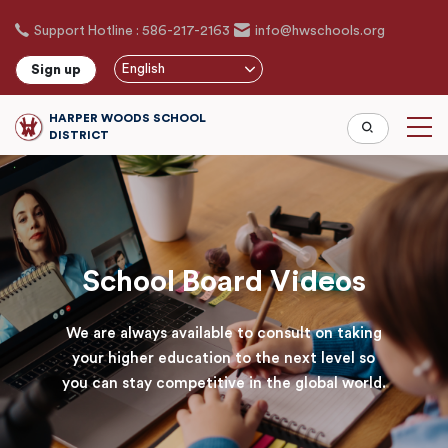
Skip
Support Hotline : 586-217-2163
info@hwschools.org
to
main
English
Sign up
content
HARPER WOODS SCHOOL
DISTRICT
School Board Videos
We are always available to consult on taking
your higher education to the next level so
you can stay competitive in the global world.