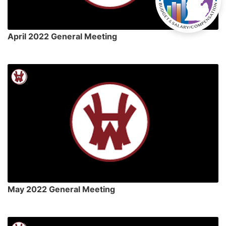
April 2022 General Meeting
May 2022 General Meeting