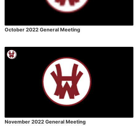
October 2022 General Meeting
November 2022 General Meeting