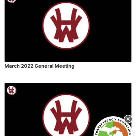
March 2022 General Meeting