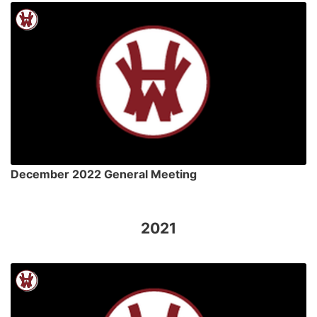
December 2022 General Meeting
2021