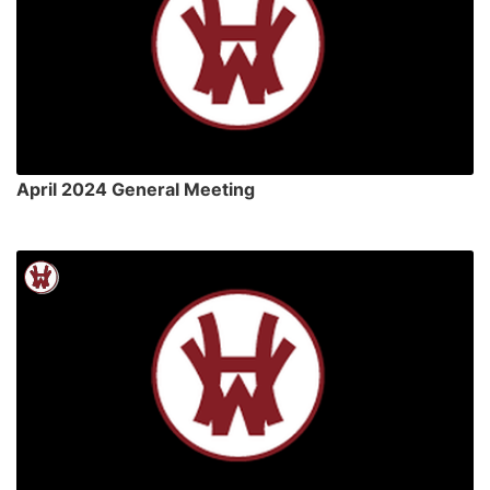
April 2024 General Meeting