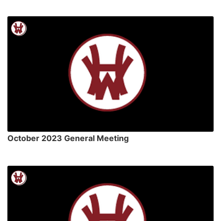
October 2023 General Meeting