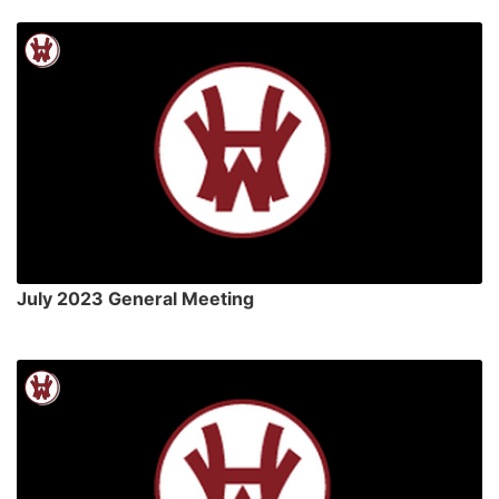
July 2023 General Meeting