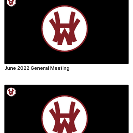
June 2022 General Meeting