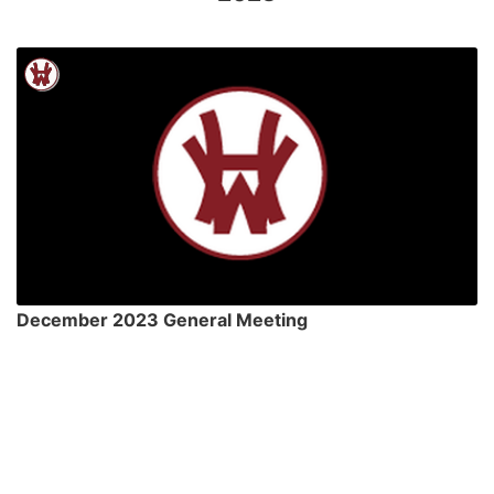
December 2023 General Meeting