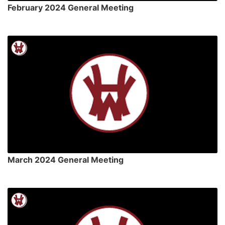
February 2024 General Meeting
March 2024 General Meeting