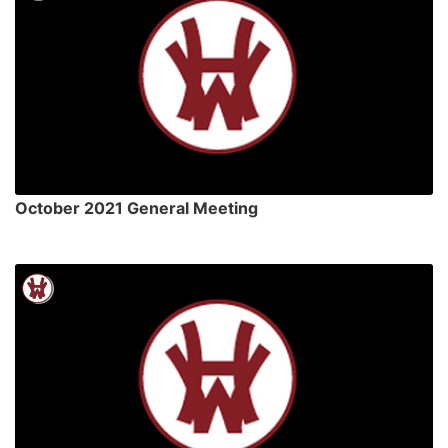
October 2021 General Meeting