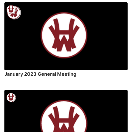
January 2023 General Meeting