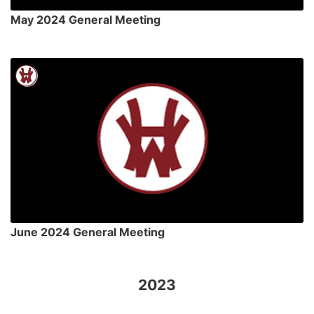
May 2024 General Meeting
June 2024 General Meeting
2023