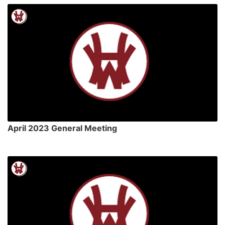
April 2023 General Meeting