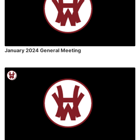
January 2024 General Meeting