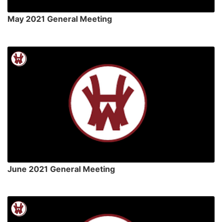
May 2021 General Meeting
June 2021 General Meeting